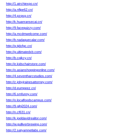
http://1.atrchiexpo.cn/
http://a.nflpe62.cn/
http://4.pzqsg.cn/
http://k.huanransecai.cn/
http://9.facequizzy.com/
http://a.mcdmwelcome.com/
http://b.nadaquecalar.com/
http://q.tjdxfgc.cn/
http://g.ultimatedxb.com/
http://b.cqjkcy.cn/
http://e.kidschairstore.com/
http://o.asianshoppingonline.com/
http://4.seventharcstudios.com/
http://z.jobyjrainesattorney.com/
http://d.eumpeez.cn/
http://6.smfunny.com/
http://o.localfoodscampus.com/
http://9.gjhj2024.com/
http://n.cf631.cn/
http://k.joeldavidrealtor.com/
http://w.gulliverbrewing.com/
http://2.satyamnetlabs.com/