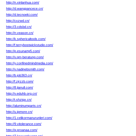
http://n.xinlanhua.com/
http://d.wangpancece.cn/
http://d.tecnoeki.com/
http://cxzwd.cn/
http://3.cdsbd.cn/
http://n.veason.cn/
http://k.sphericaltools.com/
http://f.terrybostwickstudio.com/
http://p.esunartg5.com/
http://v.qm-beratung.com/
http://y.confinedmindmedia.com/
http://v.nadinebsmith.com/
http://b.job363.cn/
http://f.zjrzzb.com/
http://8.jianull.com/
http://v.eduhb.org.cn/
http://t.shztqx.cn/
http://aluminumparts.cn/
http://u.ipmore.cn/
http://1.celikormanurunleri.com/
http://9.vitolerance.com/
http://q.proanaa.com/