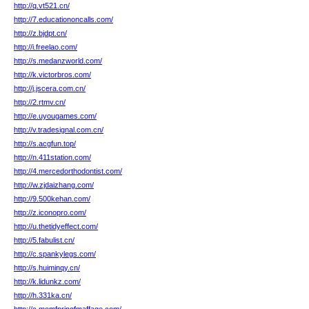
http://q.vt521.cn/
http://7.educationoncalls.com/
http://z.bjdpt.cn/
http://i.freelao.com/
http://s.medanzworld.com/
http://k.victorbros.com/
http://j.jscera.com.cn/
http://2.rtmv.cn/
http://e.uyougames.com/
http://v.tradesignal.com.cn/
http://s.acgfun.top/
http://n.411station.com/
http://4.mercedorthodontist.com/
http://w.zjdaizhang.com/
http://9.500kehan.com/
http://z.iconopro.com/
http://u.thetidyeffect.com/
http://5.fabulist.cn/
http://c.spankylegs.com/
http://s.huiminqy.cn/
http://k.lidunkz.com/
http://h.331ka.cn/