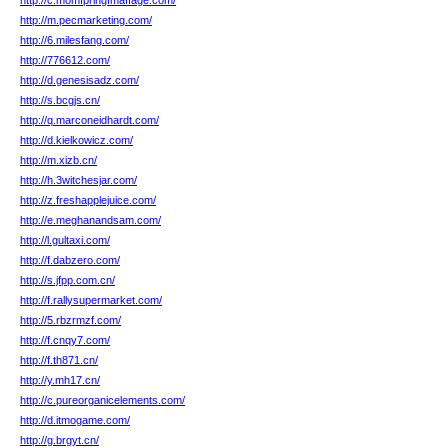
http://c.momfpringfmaffage.com/
http://m.pecmarketing.com/
http://6.milesfang.com/
http://776612.com/
http://d.genesisadz.com/
http://s.bcgjs.cn/
http://q.marconeidhardt.com/
http://d.kielkowicz.com/
http://m.xizb.cn/
http://h.3witchesjar.com/
http://z.freshapplejuice.com/
http://e.meghanandsam.com/
http://l.gultaxi.com/
http://f.dabzero.com/
http://s.jfpp.com.cn/
http://f.rallysupermarket.com/
http://5.rbzrmzf.com/
http://f.cnqy7.com/
http://f.th871.cn/
http://y.mh17.cn/
http://c.pureorganicelements.com/
http://d.itmogame.com/
http://g.brgyt.cn/