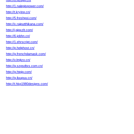
http://8.qzdgq.cn/
http://1.nalegispower.com/
http://t.kryinq.cn/
http://5.freshpoi.com/
http://x.rajputthikana.com/
http://j.gjgxzlt.com/
http://6.jobhn.cn/
http://1.ehrscript.com/
http://p.helphost.cn/
http://g.frenchdamask.com/
http://v.lmjtzo.cn/
http://q.szpsdtxs.com.cn/
http://g.htpjq.com/
http://q.iluupuu.cn/
http://t.hkp1980designs.com/