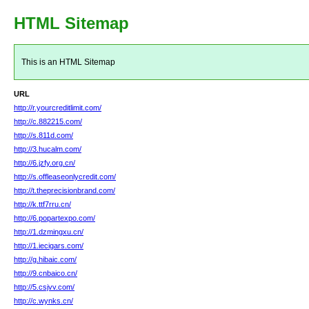
HTML Sitemap
This is an HTML Sitemap
URL
http://r.yourcreditlimit.com/
http://c.882215.com/
http://s.811d.com/
http://3.hucalm.com/
http://6.jzfy.org.cn/
http://s.offleaseonlycredit.com/
http://t.theprecisionbrand.com/
http://k.ttf7rru.cn/
http://6.popartexpo.com/
http://1.dzmingxu.cn/
http://1.iecigars.com/
http://g.hibaic.com/
http://9.cnbaico.cn/
http://5.csjvv.com/
http://c.wynks.cn/