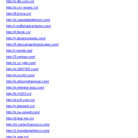
http://o.jltp.com.cn/
http://p.crc-evans.cn/
http://8.lzncw.cn/
http://e.raqueladolphson.com/
http://j.redfishadvertising.com/
http://4.fprnk.cn/
http://y.alvarocepeda.com/
http://4.descargarphotoscape.com/
http://r.nonglv.net/
http://3.renjuw.com/
http://s.sz-ytjd.com/
http://q.3007355.com/
http://q.sczjsf.com/
http://p.djstormthegreat.com/
http://p.intimina-asia.com/
http://b.rh253.cn/
http://d.tc8.com.cn/
http://y.dekeerh.cn/
http://s.ea-sewell.com/
http://d.jixie.net.cn/
http://m.carlayfrancisco.com/
http://1.keepittogetherct.com/
http://s.ugjv.cn/