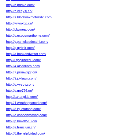
http://b.pddkd.com/
http://z.yccysj.cn/
http://s.blackoakmotorsllc.com/
http://w.wnxbp.cn/
http://i.fwmeat.com/
http://u.exposmarthome.com/
http://y.pamelatedeschi.com/
http://q.qybnk.com/
http://a.bookandwriter.com/
http://i.gopilineedu.com/
http://4.albairlines.com/
http://7.prsawxjgf.cn/
http://9.jpklawn.com/
http://q.yyzcy.com/
http://g.me726.cn/
http://i.akangida.com/
http://1.winehappened.com/
http://8.iguofutong.com/
http://o.oshbabysitting.com/
http://p.bmid0513.cn/
http://a.francium.cn/
http://8.thehelpfuldad.com/