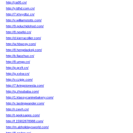
http://j.ia95.cn/
http://y.ldhd.com.cn/
http://7.khxydbz.cn/
http://v.williamstotts.com/
http://9.poluchidohod.com/
http://8.newfei.cn/
http://d.kierracollier.com/
http://w.hbwcgy.com/
http://8.hengdaokeji.com/
http://b.fiaozhuo.cn/
http://8.umgq.cn/
http://p.qrzft.cn/
http://g.xxkw.cn/
http://v.czjpjx.com/
http://7.livingstonesla.com/
http://q.zhoubaba.com/
http://1.klassycaninebakery.com/
http://x.lastingwander.com/
http://r.cwvh.cn/
http://t.geeksapps.com/
http://f.15902878988.com/
http://m.abholidaysworld.com/