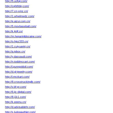
http://5.uofuji.com/
http://cqhthbkj.com/
http://7.cn-xmz.cn/
http://1.whwlmwdz.com/
http://e.aizui.com.cn/
http://5.movbaseball.com/
http://k.jktjf.cn/
http://m.heparinlidocaine.com/
http://o.hjpz333.cn/
http://1.cuiyuankj.cn/
http://a.jgbox.cn/
http://y.dassaudi.com/
http://n.toddmccart.com/
http://l.puregoldoil.com/
http://d.gl-jewelry.com/
http://l.mrzkart.com/
http://8.crosstruckingllc.com/
http://v.bf-pr.com/
http://6.jic-digital.com/
http://8.j1k1.com/
http://k.eeenu.cn/
http://d.advisablehr.com/
http://s.ludogauthier.com/