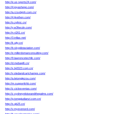
http://e.us-sports24.com/
http://4.joyashego.com/
http://a.rzsxbjmh.com.cn/
http://4.jlvethen.com/
http://o.zgfxtc.cn/
http://y.w3fwcdn.com/
http://n.ri261.cn/
http://3.trillas.net/
http://k.ujty.cn/
http://b.skypilotaviation.com/
http://e.millerdomanconsulting.com/
http://9.lawrencetechllc.com/
http://d.mebapl6.cn/
http://x.bj2023.com.cn/
http://v.sledandcartchamps.com/
http://a.letongjiezou.com/
http://m.supportkhb.com/
http://z.ciclosventas.com/
http://z.sydneyeloiseandthepalms.com/
http://g.tongqiudianzi.com.cn/
http://s.qb25.cn/
http://v.myevenord.com/