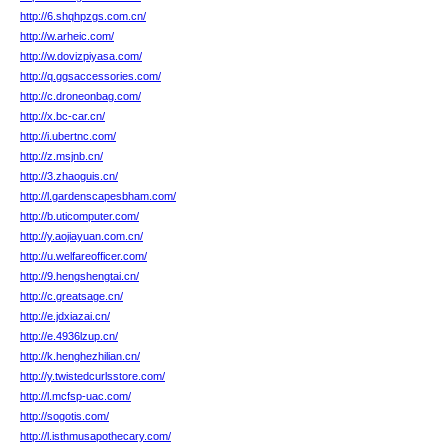
http://6.shqhpzgs.com.cn/
http://w.arheic.com/
http://w.dovizpiyasa.com/
http://q.ggsaccessories.com/
http://c.droneonbag.com/
http://x.bc-car.cn/
http://i.ubertnc.com/
http://z.msjnb.cn/
http://3.zhaoguis.cn/
http://l.gardenscapesbham.com/
http://b.uticomputer.com/
http://y.aojiayuan.com.cn/
http://u.welfareofficer.com/
http://9.hengshengtai.cn/
http://c.greatsage.cn/
http://e.jdxiazai.cn/
http://e.4936lzup.cn/
http://k.henghezhilian.cn/
http://y.twistedcurlsstore.com/
http://l.mcfsp-uac.com/
http://sogotis.com/
http://l.isthmusapothecary.com/