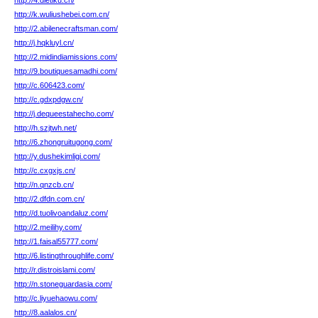
http://4.dietiku.cn/
http://k.wuliushebei.com.cn/
http://2.abilenecraftsman.com/
http://j.hqkluyl.cn/
http://2.midindiamissions.com/
http://9.boutiquesamadhi.com/
http://c.606423.com/
http://c.gdxpdgw.cn/
http://j.dequeestahecho.com/
http://h.szjtwh.net/
http://6.zhongruitugong.com/
http://y.dushekimligi.com/
http://c.cxgxjs.cn/
http://n.qnzcb.cn/
http://2.dfdn.com.cn/
http://d.tuolivoandaluz.com/
http://2.meilihy.com/
http://1.faisal55777.com/
http://6.listingthroughlife.com/
http://r.distroislami.com/
http://n.stoneguardasia.com/
http://c.liyuehaowu.com/
http://8.aalalos.cn/