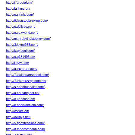
http://j.forgotall.cn/
http://f.slhmz.cn/
http://u.siricht.com/
http://9.laststopbrewing.com/
http://p.dqjlssc.com/
http://g.ccxworld.com/
http://m.mrdavinciagency.com/
http://3.joyne168.com/
http://k.gxaoqi.com/
http://u.q181496.cn/
http://i.qywtt.cn/
http://c.trtyorum.com/
http://7.visionsartschool.com/
http://7.lcjzmxzzgs.com.cn/
http://s.shenhuacaier.com/
http://c.chufang.net.cn/
http://o.yshouse.cn/
http://k.adelaidecioni.com/
http://wxxlfz.cn/
http://owlqxjf.net/
http://5.ghextensions.com/
http://n.tahoestandup.com/