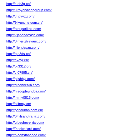
http://c.oh3g.cn/
http://u.royalsheepgroup.com/
http://t.hpyyz.com/
http://9.iyunche.com.cn/
http://b.superikok.com/
http://v.janendesign.com/
http://8.mertztravaux.com/
http://r.liendepau.com/
http://q.o8ds.cn/
http://f.keyr.cn/
http://b.j3312.cn/
http://c.07995.cn/
http://p.jshhja.com/
http://d.babycalla.com/
http://n.adopteundba.com/
http://m.my0813.com/
http://o.lfnmy.cn/
http://pcnailiban.com.cn/
http://6.hitsandtraffic.com/
http://q.becheverria.com/
http://9.eclecticrd.com/
http://n.constanceao.com/