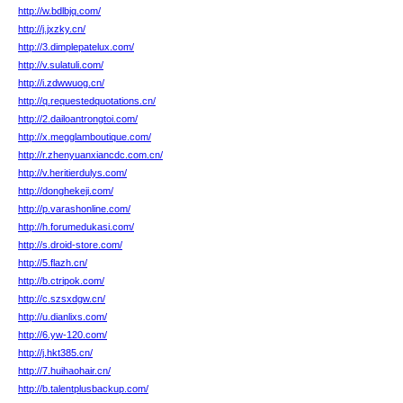
http://w.bdlbjq.com/
http://j.jxzky.cn/
http://3.dimplepatelux.com/
http://v.sulatuli.com/
http://i.zdwwuog.cn/
http://q.requestedquotations.cn/
http://2.dailoantrongtoi.com/
http://x.megglamboutique.com/
http://r.zhenyuanxiancdc.com.cn/
http://v.heritierdulys.com/
http://donghekeji.com/
http://p.varashonline.com/
http://h.forumedukasi.com/
http://s.droid-store.com/
http://5.flazh.cn/
http://b.ctripok.com/
http://c.szsxdgw.cn/
http://u.dianlixs.com/
http://6.yw-120.com/
http://j.hkt385.cn/
http://7.huihaohair.cn/
http://b.talentplusbackup.com/