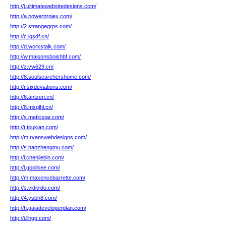
http://j.ultimatewebsitedesigns.com/
http://a.powerprojex.com/
http://2.strangegrps.com/
http://c.lqsdf.cn/
http://d.workstalk.com/
http://w.maisonsboishbf.com/
http://z.vw629.cn/
http://8.soulsearchershome.com/
http://r.sixdeviations.com/
http://6.antzen.cn/
http://8.mxqlhl.cn/
http://s.meticstar.com/
http://t.toukian.com/
http://m.ryanswebdesigns.com/
http://s.hanzhengmu.com/
http://l.chenjiebin.com/
http://l.goolikee.com/
http://m.maxencebarrette.com/
http://s.vidivido.com/
http://4.ysbh8.com/
http://h.gaiadeveloperplan.com/
http://i.llhgg.com/