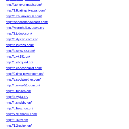
http://i.tengyunmach.com/
http://1.floatingcityapps.com/
http://b.zhuanxian56.com/
http://isahealthandwealth.com/
http://w.crmhulianzaowu.cn/
http://2.judool.com/
http://h.dyjcgg.com.cn/
http://d.laiyazs.com/
http://b.sxwzzz.com/
http://b.vk191.cn/
http://3.ybmj5e4.cn/
http://b.cadeschmidt.com/
http://9.time-power.com.cn/
http://s.socialnether.com/
http://h.www-51-com.cn/
http://u.funsen.cn/
http://a.yiyila.cn/
http://h.snsbbc.cn/
http://u.fiaozhuo.cn/
http://x.91zhaofu.com/
http://f.16ktv.cn/
http://1.2rqbigx.cn/