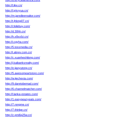
http://b.ecycleamerica.com/
http://l.ilpv.cn/
http://l.jykvyua.cn/
http://m.jaredleerealtor.com/
http://t.jhlong07.cn/
http://i.feilebuy.com/
http://d.30hh.cn/
http://h.x8xxfzi.cn/
http://i.cgyha.com/
http://5.tossmedia.cn/
http://t.abrev.com.cn/
http://c.xuanheshilong.com/
http://j.kaibanksrealty.com/
http://e.jiaoyutong.cn/
http://5.awesomeartstore.com/
http://w.jiechexia.com/
http://9.daretobemad.com/
http://6.channelmatcher.com/
http://l.lanka-estates.com/
http://1.easypeazyeats.com/
http://7.rengme.cn/
http://7.thinlqe.cn/
http://z.pmi6q25w.cn/