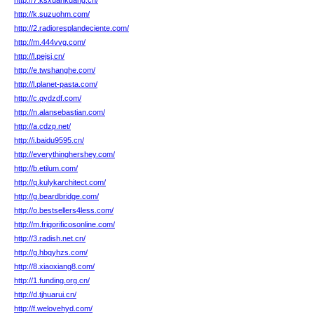
http://7.ksxuankuang.cn/
http://k.suzuohm.com/
http://2.radioresplandeciente.com/
http://m.444vvg.com/
http://l.pejsj.cn/
http://e.twshanghe.com/
http://l.planet-pasta.com/
http://c.qydzdf.com/
http://n.alansebastian.com/
http://a.cdzp.net/
http://i.baidu9595.cn/
http://everythinghershey.com/
http://b.etilum.com/
http://q.kulykarchitect.com/
http://g.beardbridge.com/
http://o.bestsellers4less.com/
http://m.frigorificosonline.com/
http://3.radish.net.cn/
http://g.hbqyhzs.com/
http://8.xiaoxiang8.com/
http://1.funding.org.cn/
http://d.tjhuarui.cn/
http://f.welovehyd.com/