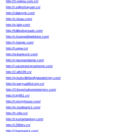
http://3.veigou.com.cn/
http://r.sdjinshuiyuan.cn/
http://l.tilakpyle.com/
http://s.kluau.com/
http://p.jabjr.com/
http://fullbedspreads.com/
http://v.hugogoldgelpintor.com/
http://y.hangix.com/
http://l.uqqw.cn/
http://w.leankoch.com/
http://v.jasonandamie.com/
http://j.savetreesgrowhemp.com/
http://2.afb199.cn/
http://g.louisvillefamilylawattorney.com/
http://q.weryuadfsd.org.cn/
http://3.fengshuihomeinteriors.com/
http://l.dy881.cn/
http://l.sjzmyhouse.com/
http://q.studioarts1.com/
http://h.cfipr.cn/
http://t.kumantapinoy.com/
http://l.298drv.cn/
http://i.fsanswers.com/