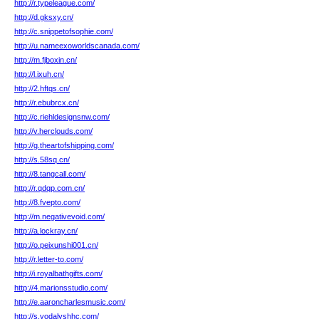
http://r.typeleague.com/
http://d.gksxy.cn/
http://c.snippetofsophie.com/
http://u.nameexoworldscanada.com/
http://m.fjboxin.cn/
http://l.ixuh.cn/
http://2.hftqs.cn/
http://r.ebubrcx.cn/
http://c.riehldesignsnw.com/
http://v.herclouds.com/
http://g.theartofshipping.com/
http://s.58sq.cn/
http://8.tangcall.com/
http://r.qdqp.com.cn/
http://8.fvepto.com/
http://m.negativevoid.com/
http://a.lockray.cn/
http://o.peixunshi001.cn/
http://r.letter-to.com/
http://i.royalbathgifts.com/
http://4.marionsstudio.com/
http://e.aaroncharlesmusic.com/
http://s.yodalyshhc.com/