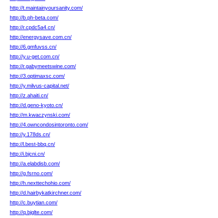
http://t.maintainyoursanity.com/
http://b.ph-beta.com/
http://r.cpdc5a4.cn/
http://energysave.com.cn/
http://6.gmfuvss.cn/
http://y.u-get.com.cn/
http://r.gabymeetswine.com/
http://3.optimaxsc.com/
http://y.milvus-capital.net/
http://z.ahaiti.cn/
http://d.geno-kyoto.cn/
http://m.kwaczynski.com/
http://4.owncondosintoronto.com/
http://y.178ds.cn/
http://l.best-bbq.cn/
http://i.bjcni.cn/
http://a.elabdisb.com/
http://g.fsrno.com/
http://h.nexttechohio.com/
http://d.hairbykatkirchner.com/
http://c.buytian.com/
http://q.bjglte.com/