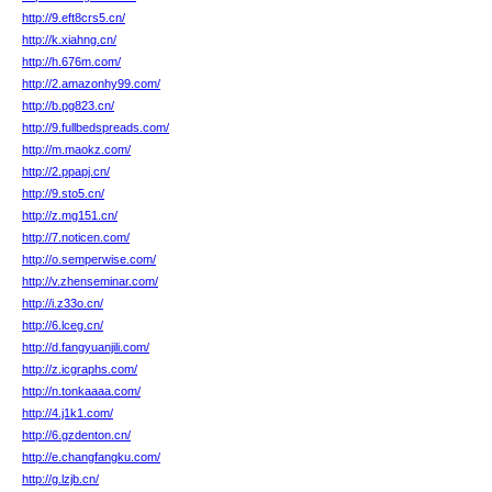
http://9.eft8crs5.cn/
http://k.xiahng.cn/
http://h.676m.com/
http://2.amazonhy99.com/
http://b.pg823.cn/
http://9.fullbedspreads.com/
http://m.maokz.com/
http://2.ppapj.cn/
http://9.sto5.cn/
http://z.mg151.cn/
http://7.noticen.com/
http://o.semperwise.com/
http://v.zhenseminar.com/
http://i.z33o.cn/
http://6.lceg.cn/
http://d.fangyuanjili.com/
http://z.icgraphs.com/
http://n.tonkaaaa.com/
http://4.j1k1.com/
http://6.gzdenton.cn/
http://e.changfangku.com/
http://g.lzjb.cn/