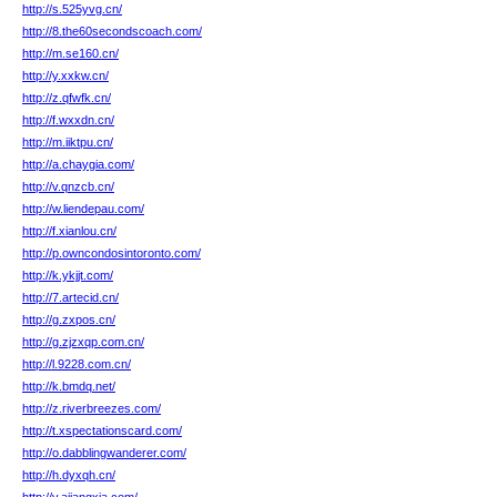
http://s.525yvg.cn/
http://8.the60secondscoach.com/
http://m.se160.cn/
http://y.xxkw.cn/
http://z.qfwfk.cn/
http://f.wxxdn.cn/
http://m.iiktpu.cn/
http://a.chaygia.com/
http://v.qnzcb.cn/
http://w.liendepau.com/
http://f.xianlou.cn/
http://p.owncondosintoronto.com/
http://k.ykjjt.com/
http://7.artecid.cn/
http://g.zxpos.cn/
http://g.zjzxqp.com.cn/
http://l.9228.com.cn/
http://k.bmdq.net/
http://z.riverbreezes.com/
http://t.xspectationscard.com/
http://o.dabblingwanderer.com/
http://h.dyxqh.cn/