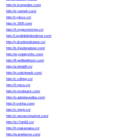
http://e.trumpslies.com/
http://e.yamwh.com/
http://t.ydsxs.cn/
http://x.393f.com/
http://4.uygezmmrmg.cn/
http://i.aydiniklimlendirme.com/
http://y.drunkendragon.cn/
http://b.2godenaboer.com/
http://w.yodalyshhc.com/
http://8.getfitwithtom.com/
http://a.kihddfl.cn/
http://p.xoticjewelz.com/
http://c.cdhtgy.cn/
http://3.mtca.cn/
http://q.mvdquick.com/
http://o.adopteundba.com/
http://r.svirina.com/
http://c.mjzjq.cn/
http://c.peruecomarket.com/
http://d.r7oin82.cn/
http://h.makamaka.cn/
http://w.artefarms.com/