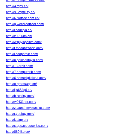
http://x.hempenvalley.com/
http://4.fdp9.cn/
http://9.5mp81zy.cn/
http://6.lxoffice.com.cn/
http://g.welfareofficer.com/
http://i.badepia.cn/
http://x.1314m.cn/
http://w.guylapointe.com/
http://t.medanzworld.com/
http://l.coopernik.com/
http://c.pelucastaylu.com/
http://1.xarclt.com/
http://7.computerib.com/
http://6.homedigitalusa.com/
http://o.greatsage.cn/
http://i.js634q6.cn/
http://b.rentiny.com/
http://v.0431hot.com/
http://z.launchmyownsite.com/
http://t.ygebuy.com/
http://k.alqp.cn/
http://x.ggsaccessories.com/
http://869tiku.cn/