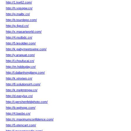
http://1.kw62.com/
http://h.vqsqgw.cn/
http://g.mailtx.cn/
http://b.tourdepo.com/
http://g.4gsd.cn/
http://x.masariworld.com/
http://4.nsdbdc.cn/
http://5.lesoldier.com/
http://k.gabymeetswine.com/
http://y.araquat.com/
http://l.choufucai.cn/
http://m.hddisplay.cn/
http://l.dalianhongliang.com/
http://k.xinxiwo.cn/
http://8.solutionsirh.com/
http://k.mejtmtmgw.cn/
http://d.easylux.cn/
http://i.gershenfeldphoto.com/
http://b.wphogs.com/
http://4.basbo.cn/
http://c.maximumconfidence.com/
http://5.etencart.com/