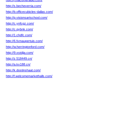
http://j.macomeradio.com/
http://s.becheverria.com/
http://b.officecubicles-dallas.com/
http://p.visionsartschool.com/
http://c.ynfcgz.com/
http://c.qybnk.com/
http://1.chdfc.com/
http://6.fxmaupertuis.com/
http://w.herringtonford.com/
http://9.xstdjia.com/
http://z.518449.cn/
http://a.kx188.cn/
http://k.dostinshaat.com/
http://f.welcomemarkethalls.com/