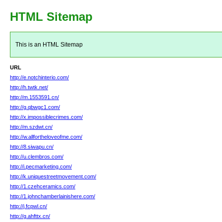
HTML Sitemap
This is an HTML Sitemap
URL
http://e.notchinterio.com/
http://h.twtk.net/
http://m.1553591.cn/
http://g.qbwgc1.com/
http://x.impossiblecrimes.com/
http://m.szdwt.cn/
http://w.allfortheloveofme.com/
http://8.siwapu.cn/
http://u.clembros.com/
http://i.pecmarketing.com/
http://k.uniquestreetmovement.com/
http://1.czehceramics.com/
http://1.johnchamberlainishere.com/
http://j.fcpwl.cn/
http://g.ahfttx.cn/