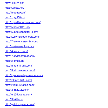
http://4.ku2o.cn/
http://t.aocai.net/
http://b.ostraw.cn/
http://z.yy358.cn/
http://z.padillacorporation.com/
http://5.kaixin0411.cn/
http://5.autotechsuffolk.com/
http://r.citymusicschools.com/
http://7.lawrencetechllc.com/
http://s.elearninglog.com/
http://4.tawfee.com/
http://7.styleandfrost.com/
http://z.qmuq.cn/
http://n.adamfryda.com/
http://5.viktorrevesz.com/
http://f.youniquebyvanessa.com/
http://v.kings1288.com/
http://i.youllustration.com/
http://a.882215.com/
http://e.175grams.com/
http://5.hkllb.cn/
http://g.delta-guitars.com/