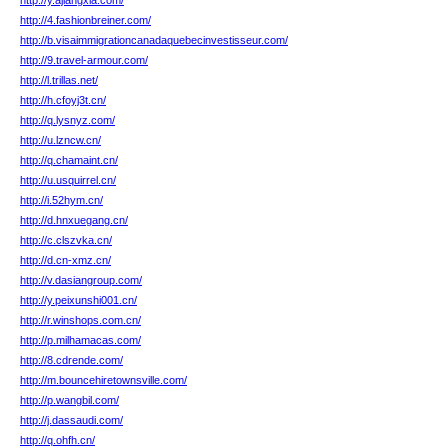
http://y.ajiangxia.com/
http://4.fashionbreiner.com/
http://b.visaimmigrationcanadaquebecinvestisseur.com/
http://9.travel-armour.com/
http://l.trillas.net/
http://h.cfoyj3t.cn/
http://q.lysnyz.com/
http://u.lzncw.cn/
http://q.chamaint.cn/
http://u.usquirrel.cn/
http://i.52hym.cn/
http://d.hnxuegang.cn/
http://c.clszvka.cn/
http://d.cn-xmz.cn/
http://v.dasiangroup.com/
http://y.peixunshi001.cn/
http://r.winshops.com.cn/
http://p.milhamacas.com/
http://8.cdrende.com/
http://m.bouncehiretownsville.com/
http://p.wangbil.com/
http://j.dassaudi.com/
http://q.ohfh.cn/