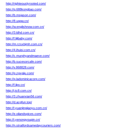
http://righteouslyrooted.com/
http://q.688kongbao.com/
http://b.msjason.com/
http://8.uqqw.cn/
http://w.englishnow.com.cn/
http://3.ldhd.com.cn/
http://f.lijibaby.com/
http://m.rzsxbjmh.com.cn/
http://4.ihuisi.com.cn/
http://c.murphyandmaeve.com/
http://b.sucesorcafe.com/
http://v.868828.com/
http://g.zgxgjju.com/
http://q.ladominicacorp.com/
http://f.ilpv.cn/
http://j.tc8.com.cn/
http://3.zhuanxian56.com/
http://d.acgfun.top/
http://l.yuanjingjiaoyu.com.cn/
http://e.oilandspices.com/
http://i.yenongyoupin.cn/
http://n.stratfordsamedaycouriers.com/