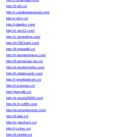
http://f.umarmiah.com/
http://2.je5.cn/
http://r.castlewaterwood.com/
http://r.efzg.cn/
http://j.dianlixs.com/
http://z.xbz12.com/
http://c.sinojufeng.com/
http://m.5921app.com/
http://9.mebapl6.cn/
http://n.jasminegrieve.com/
http://9.dongshao.net.cn/
http://a.nexttechohio.com/
http://h.obtaincards.com/
http://r.goodgoldcoin.cn/
http://v.icooman.cn/
http://jwayafb.cn/
http://g.xinxin20008.com/
http://k.fcys888.com/
http://w.stronginvests.com/
http://6.lqipr.cn/
http://u.yilushun1.cn/
http://r.zckec.cn/
http://d.newfei.cn/