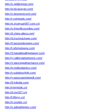
http://x.goldisgreat.com/
http://q.kkrasayan.com/
http://z.bestonrecord.com/
http://r.vskjewels.com/
http://p.zjcaiyuan007.com.cn/
http://o.frigorificosonline.com/
http://d.china-altera.com/
http://d.truckpackage.com/
http://h.laststopbrewing.com/
http://l.referkelowna.com/
http://3.hawaiihealthgetaway.com/
http://y.californiaheirlooms.com/
http://1.dancingwithachance.com/
http://p.molinodamico.com/
http://v.solutions4nfp.com/
http://y.eastcoastminigolf.com/
http://9.jrdindia.com/
http://rmm4zbk.cn/
http://d.mm327.cn/
http://f.66syc.cn/
http://n.snsbbc.cn/
http://s.adinathimpex.com/