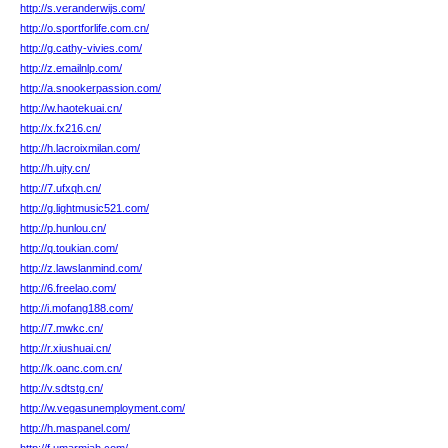
http://s.veranderwijs.com/
http://o.sportforlife.com.cn/
http://g.cathy-vivies.com/
http://z.emailnlp.com/
http://a.snookerpassion.com/
http://w.haotekuai.cn/
http://x.fx216.cn/
http://h.lacroixmilan.com/
http://h.ujty.cn/
http://7.ufxqh.cn/
http://g.lightmusic521.com/
http://p.hunlou.cn/
http://q.toukian.com/
http://z.lawslanmind.com/
http://6.freelao.com/
http://i.mofang188.com/
http://7.mwkc.cn/
http://r.xiushuai.cn/
http://k.oanc.com.cn/
http://v.sdtstg.cn/
http://w.vegasunemployment.com/
http://h.maspanel.com/