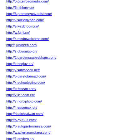
http://5.pixelroadmedia.com/
http://5.nthhmy.cn/
http://8.promosyonvadisi.com/
http://v.socialgyaan.com/
http://e.lycdc.com.cn/
http://w.fgml.cn/
http://4.mcdmwelcome.com/
http://j.jubibirch.com/
http://z.obuomgo.cn/
http://2.gardenscapesbham.com/
http://k.hoqktz.cn/
http://y.santabonk.net/
http://o.daretobemad.com/
http://x.schoolacting.com/
http://e.ftsssm.com/
http://2.jlct.com.cn/
http://7.norbiphoto.com/
http://4.essemax.cn/
http://d.taichitaiwan.com/
http://b.qy31-3.com/
http://b.autopartonlinesa.com/
http://w.aciertacondiana.com/
http://1.qsybyg.cn/