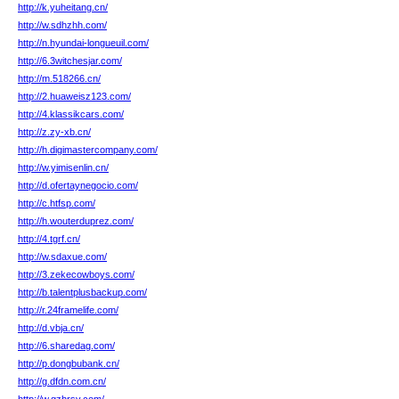
http://k.yuheitang.cn/
http://w.sdhzhh.com/
http://n.hyundai-longueuil.com/
http://6.3witchesjar.com/
http://m.518266.cn/
http://2.huaweisz123.com/
http://4.klassikcars.com/
http://z.zy-xb.cn/
http://h.digimastercompany.com/
http://w.yimisenlin.cn/
http://d.ofertaynegocio.com/
http://c.htfsp.com/
http://h.wouterduprez.com/
http://4.tgrf.cn/
http://w.sdaxue.com/
http://3.zekecowboys.com/
http://b.talentplusbackup.com/
http://r.24framelife.com/
http://d.vbja.cn/
http://6.sharedag.com/
http://p.dongbubank.cn/
http://g.dfdn.com.cn/