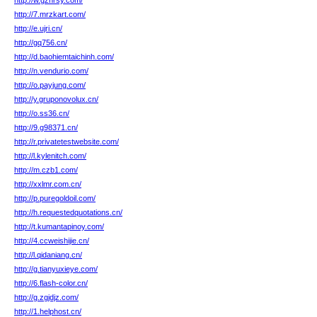
http://w.gzhrsy.com/
http://7.mrzkart.com/
http://e.ujri.cn/
http://gq756.cn/
http://d.baohiemtaichinh.com/
http://n.vendurio.com/
http://o.payjung.com/
http://y.gruponovolux.cn/
http://o.ss36.cn/
http://9.g98371.cn/
http://r.privatetestwebsite.com/
http://l.kylenitch.com/
http://m.czb1.com/
http://xxlmr.com.cn/
http://p.puregoldoil.com/
http://h.requestedquotations.cn/
http://t.kumantapinoy.com/
http://4.ccweishijie.cn/
http://l.qidaniang.cn/
http://g.tianyuxieye.com/
http://6.flash-color.cn/
http://g.zgjdjz.com/
http://1.helphost.cn/