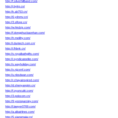
http://f.silverhillband.com/
http://j.bylrp.cn/
http://k.ab753.cn/
http://6.ydnmv.cn/
http://3.slfone.cn/
http://w.hkdzjs.com/
http://f.dongphucbaonhan.com/
http://h.meilihy.com/
http://i.duntech.com.cn/
http://i.fhbnk.cn/
http://s.royalbathgifts.com/
http://i.syndicateelite.com/
http://s.wayholiday.com/
http://x.njzxmf.com/
http://u.nbsdwan.com/
http://r.chayainspired.com/
http://d.shenyangtm.cn/
http://f.oyuncuiki.com/
http://3.polocom.cn/
http://9.yestoparsley.com/
http://l.lawyer0769.com/
http://a.albairlines.com/
http://5.xiangmaiw.cn/