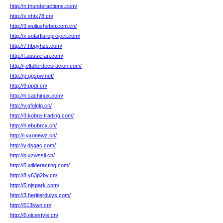
http://n.thunderactions.com/
http://x.xhtx78.cn/
http://3.wuliushebei.com.cn/
http://x.solarflareproject.com/
http://7.hbqyhzs.com/
http://f.aussiefan.com/
http://j.eltallerdecoracion.com/
http://p.ggspw.net/
http://9.ppdr.cn/
http://h.sachinux.com/
http://v.gfolglq.cn/
http://3.kobra-trading.com/
http://h.ebubrcx.cn/
http://i.yxonewz.cn/
http://y.dsgac.com/
http://p.xzwssii.cn/
http://5.wilderacting.com/
http://8.y63p2by.cn/
http://5.njspark.com/
http://3.heritierdulys.com/
http://513kwn.cn/
http://6.nicestyle.cn/