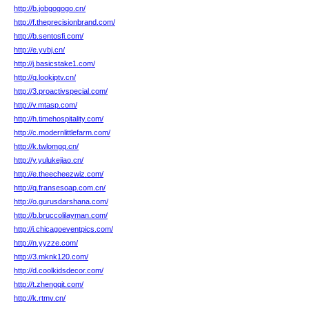
http://b.jobgogogo.cn/
http://f.theprecisionbrand.com/
http://b.sentosfi.com/
http://e.yvbj.cn/
http://j.basicstake1.com/
http://q.lookiptv.cn/
http://3.proactivspecial.com/
http://v.mtasp.com/
http://h.timehospitality.com/
http://c.modernlittlefarm.com/
http://k.twlomgq.cn/
http://y.yulukejiao.cn/
http://e.theecheezwiz.com/
http://q.fransesoap.com.cn/
http://o.gurusdarshana.com/
http://b.bruccolilayman.com/
http://i.chicagoeventpics.com/
http://n.yyzze.com/
http://3.mknk120.com/
http://d.coolkidsdecor.com/
http://t.zhengqit.com/
http://k.rtmv.cn/