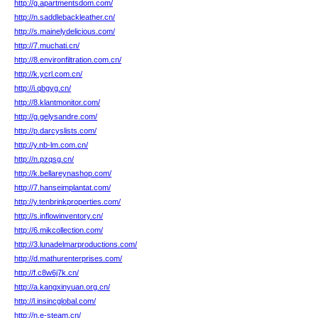
http://g.apartmentsdom.com/
http://n.saddlebackleather.cn/
http://s.mainelydelicious.com/
http://7.muchati.cn/
http://8.environfiltration.com.cn/
http://k.ycrl.com.cn/
http://i.qbgyg.cn/
http://8.klantmonitor.com/
http://g.gelysandre.com/
http://p.darcyslists.com/
http://y.nb-lm.com.cn/
http://n.pzqsg.cn/
http://k.bellareynashop.com/
http://7.hanseimplantat.com/
http://y.tenbrinkproperties.com/
http://s.inflowinventory.cn/
http://6.mikcollection.com/
http://3.lunadelmarproductions.com/
http://d.mathurenterprises.com/
http://f.c8w6j7k.cn/
http://a.kangxinyuan.org.cn/
http://l.insincglobal.com/
http://n.e-steam.cn/