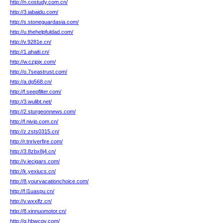
http://n.costudy.com.cn/
http://3.iabaidu.com/
http://s.stoneguardasia.com/
http://u.thehelpfuldad.com/
http://v.9281e.cn/
http://1.ahaiti.cn/
http://w.czjpjx.com/
http://o.7seastrust.com/
http://a.dg568.cn/
http://f.seepfilter.com/
http://3.wulibt.net/
http://2.sturgeonnews.com/
http://f.nivip.com.cn/
http://z.zsts0315.cn/
http://r.tnriverfire.com/
http://3.8zbx8j4.cn/
http://v.iecigars.com/
http://k.yexiucs.cn/
http://8.yourvacationchoice.com/
http://f.l1uaspu.cn/
http://v.wxxlfz.cn/
http://8.xinnuomotor.cn/
http://q.hbwcgy.com/