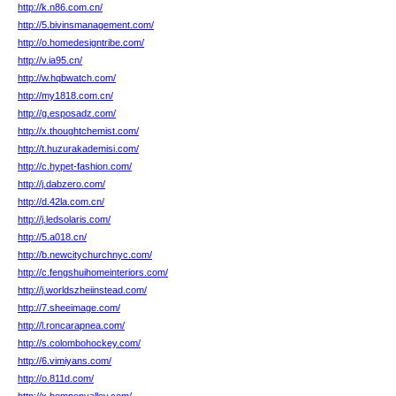
http://k.n86.com.cn/
http://5.bivinsmanagement.com/
http://o.homedesigntribe.com/
http://v.ia95.cn/
http://w.hqbwatch.com/
http://my1818.com.cn/
http://g.esposadz.com/
http://x.thoughtchemist.com/
http://t.huzurakademisi.com/
http://c.hypet-fashion.com/
http://j.dabzero.com/
http://d.42la.com.cn/
http://j.ledsolaris.com/
http://5.a018.cn/
http://b.newcitychurchnyc.com/
http://c.fengshuihomeinteriors.com/
http://j.worldszheiinstead.com/
http://7.sheeimage.com/
http://l.roncarapnea.com/
http://s.colombohockey.com/
http://6.vimiyans.com/
http://o.811d.com/