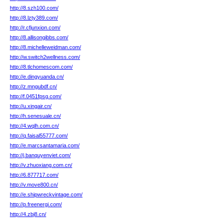
http://8.szh100.com/
http://8.lzty389.com/
http://r.cfjunxion.com/
http://8.allisongibbs.com/
http://8.michelleweidman.com/
http://w.switch2wellness.com/
http://8.tlchomescom.com/
http://e.dingyuanda.cn/
http://z.mngubdf.cn/
http://f.0451fpsg.com/
http://u.xingair.cn/
http://h.senesuale.cn/
http://4.wqlh.com.cn/
http://q.faisal55777.com/
http://e.marcsantamaria.com/
http://j.banquyenviet.com/
http://v.zhuoxiang.com.cn/
http://6.877717.com/
http://v.move800.cn/
http://e.shipwreckvintage.com/
http://p.freenergi.com/
http://4.zbj8.cn/