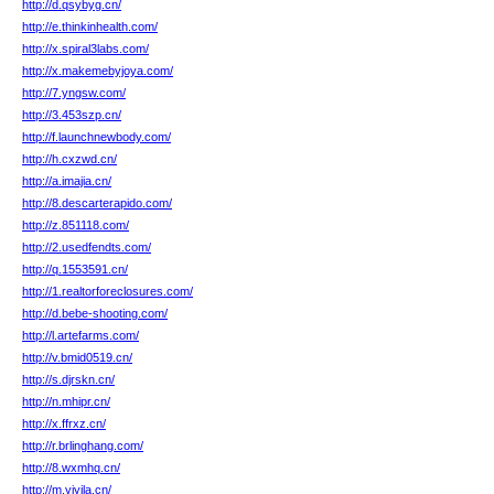
http://d.qsybyg.cn/
http://e.thinkinhealth.com/
http://x.spiral3labs.com/
http://x.makemebyjoya.com/
http://7.yngsw.com/
http://3.453szp.cn/
http://f.launchnewbody.com/
http://h.cxzwd.cn/
http://a.imajia.cn/
http://8.descarterapido.com/
http://z.851118.com/
http://2.usedfendts.com/
http://q.1553591.cn/
http://1.realtorforeclosures.com/
http://d.bebe-shooting.com/
http://l.artefarms.com/
http://v.bmid0519.cn/
http://s.djrskn.cn/
http://n.mhipr.cn/
http://x.ffrxz.cn/
http://r.brlinghang.com/
http://8.wxmhq.cn/
http://m.yiyila.cn/