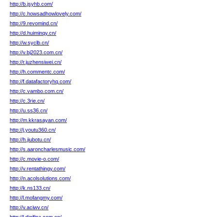
http://b.jsyhb.com/
http://c.howsadhowlovely.com/
http://9.revomind.cn/
http://d.huiminqy.cn/
http://w.syclb.cn/
http://v.bj2023.com.cn/
http://r.juzhensiwei.cn/
http://h.commentc.com/
http://f.datafactoryhq.com/
http://c.vambo.com.cn/
http://c.3rie.cn/
http://u.ss36.cn/
http://m.kkrasayan.com/
http://j.youtu360.cn/
http://h.jiubotu.cn/
http://s.aaroncharlesmusic.com/
http://c.movie-o.com/
http://v.rentathingy.com/
http://n.acolsolutions.com/
http://k.ns133.cn/
http://l.mofangmy.com/
http://v.aciwv.cn/