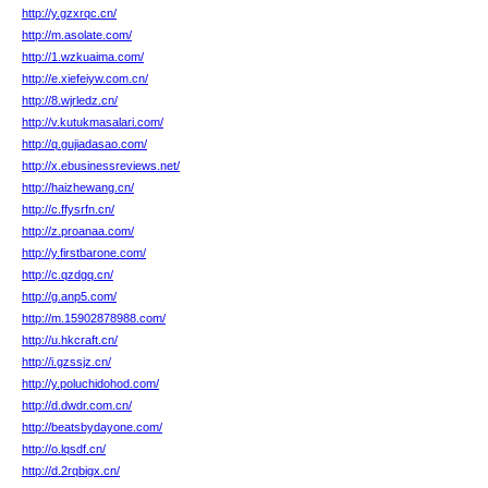
http://y.gzxrqc.cn/
http://m.asolate.com/
http://1.wzkuaima.com/
http://e.xiefeiyw.com.cn/
http://8.wjrledz.cn/
http://v.kutukmasalari.com/
http://q.gujiadasao.com/
http://x.ebusinessreviews.net/
http://haizhewang.cn/
http://c.ffysrfn.cn/
http://z.proanaa.com/
http://y.firstbarone.com/
http://c.qzdgq.cn/
http://g.anp5.com/
http://m.15902878988.com/
http://u.hkcraft.cn/
http://i.gzssjz.cn/
http://y.poluchidohod.com/
http://d.dwdr.com.cn/
http://beatsbydayone.com/
http://o.lqsdf.cn/
http://d.2rqbigx.cn/