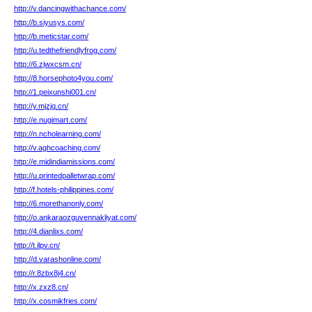
http://v.dancingwithachance.com/
http://b.siyusys.com/
http://b.meticstar.com/
http://u.tedthefriendlyfrog.com/
http://6.zjwxcsm.cn/
http://8.horsephoto4you.com/
http://1.peixunshi001.cn/
http://y.mjzjq.cn/
http://e.nugimart.com/
http://n.ncholearning.com/
http://v.aghcoaching.com/
http://e.midindiamissions.com/
http://u.printedpalletwrap.com/
http://f.hotels-philippines.com/
http://6.morethanonly.com/
http://o.ankaraozguvennakliyat.com/
http://4.dianlixs.com/
http://t.ilpv.cn/
http://d.varashonline.com/
http://r.8zbx8j4.cn/
http://x.zxz8.cn/
http://x.cosmikfries.com/