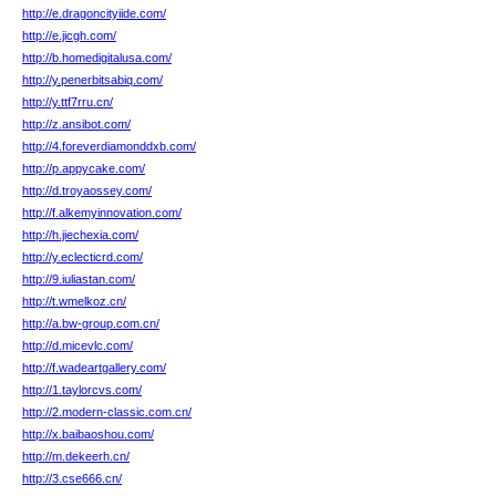
http://e.dragoncityiide.com/
http://e.jicgh.com/
http://b.homedigitalusa.com/
http://y.penerbitsabiq.com/
http://y.ttf7rru.cn/
http://z.ansibot.com/
http://4.foreverdiamonddxb.com/
http://p.appycake.com/
http://d.troyaossey.com/
http://f.alkemyinnovation.com/
http://h.jiechexia.com/
http://y.eclecticrd.com/
http://9.iuliastan.com/
http://t.wmelkoz.cn/
http://a.bw-group.com.cn/
http://d.micevlc.com/
http://f.wadeartgallery.com/
http://1.taylorcvs.com/
http://2.modern-classic.com.cn/
http://x.baibaoshou.com/
http://m.dekeerh.cn/
http://3.cse666.cn/