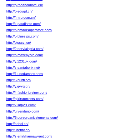
http://p.raozhouhotel.cn/
http://o.eduqd.cn/
http://f.ntrq.com.cn/
http://k.gaudinote.com/
http://n.pmdollsuperstore.com/
http://5.bluesips.com/
http://bjssczl.cn/
http://2.servialegria.com/
http://h.maxcoyote.com/
http://y.12315k.com/
http://z.santabonk.net/
http://1.usedamare.com/
http://6.pubfi.net/
http://y.qyvq.cn/
http://4.fashionbreiner.com/
http://g.kirstorrents.com/
http://k.implcs.com/
http://u.vendurio.com/
http://5.pureorganicelements.com/
http://cehei.cn/
http://l.hetrtv.cn/
http://z.emilyhannawyant.com/