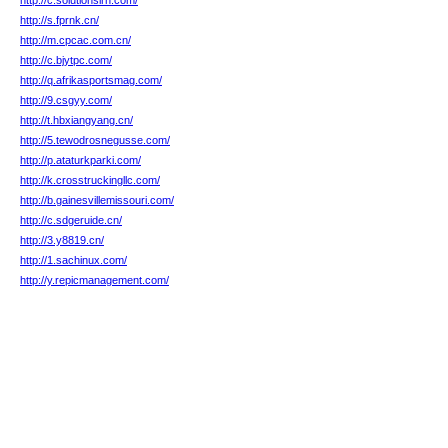
http://c.solutionsirh.com/
http://s.fprnk.cn/
http://m.cpcac.com.cn/
http://c.bjytpc.com/
http://q.afrikasportsmag.com/
http://9.csgyy.com/
http://t.hbxiangyang.cn/
http://5.tewodrosnegusse.com/
http://p.ataturkparki.com/
http://k.crosstruckingllc.com/
http://b.gainesvillemissouri.com/
http://c.sdgeruide.cn/
http://3.y8819.cn/
http://1.sachinux.com/
http://y.repicmanagement.com/