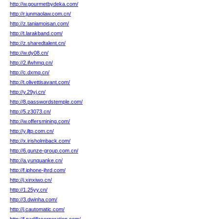
http://w.gourmetbydeka.com/
http://r.junmaolaw.com.cn/
http://z.taniamoisan.com/
http://t.larakband.com/
http://z.sharedtalent.cn/
http://w.dy08.cn/
http://2.ifwhmq.cn/
http://c.dxmq.cn/
http://t.olivettisavant.com/
http://y.29yj.cn/
http://8.passwordstemple.com/
http://5.z3073.cn/
http://w.offersmining.com/
http://y.jltp.com.cn/
http://x.irisholmback.com/
http://6.gunze-group.com.cn/
http://a.yunquanke.cn/
http://f.iphone-jhrd.com/
http://j.xinxiwo.cn/
http://1.25yy.cn/
http://3.dwinha.com/
http://j.cautomatic.com/