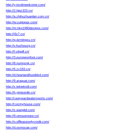
http://y.mcdmwelcome.com/
http://2.hjpz333.cn/
http://a.zhihuzhuanlan.com.cn/
http://w.cupiopax.com/
http://m.hkp1980designs.com/
http://j3z7.cn/
http://q.dzmingxu.cn/
http://v.huzhouzg.cn/
http://f.vdgqlf.cn/
http://3.europeonfoot.com/
http://8.numnsnk.cn/
http://5.zv183.cn/
http://d.heartandhustlekd.com/
http://9.araquat.com/
http://x.tektekstil.com/
http://h.yimisenlin.cn/
http://i.waywardwatersports.com/
http://l.sjzmyhouse.com/
http://s.wangbil.com/
http://9.xinnuomotor.cn/
http://o.offleaseonlycredit.com/
http://d.osmocap.com/