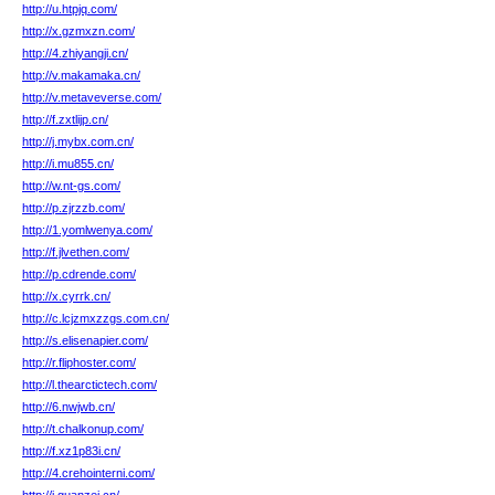
http://u.htpjq.com/
http://x.gzmxzn.com/
http://4.zhiyangji.cn/
http://v.makamaka.cn/
http://v.metaveverse.com/
http://f.zxtlijp.cn/
http://j.mybx.com.cn/
http://i.mu855.cn/
http://w.nt-gs.com/
http://p.zjrzzb.com/
http://1.yomlwenya.com/
http://f.jlvethen.com/
http://p.cdrende.com/
http://x.cyrrk.cn/
http://c.lcjzmxzzgs.com.cn/
http://s.elisenapier.com/
http://r.fliphoster.com/
http://l.thearctictech.com/
http://6.nwjwb.cn/
http://t.chalkonup.com/
http://f.xz1p83i.cn/
http://4.crehointerni.com/