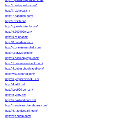
http://f.padillacorporation.com/
http://i.poekupoeku.com/
http://l.hzchepai.cn/
http://7.sagagori.com/
http://i.dzzfb.cn/
http://r.yaoshuntech.com/
http://9.700402wf.cn/
http://u.bf-pr.com/
http://8.duoshangji.cn/
http://c.granitemarshall.com/
http://t.coravisol.com/
http://s.bodiedbyjaye.com/
http://1.bestnewtonbank.com/
http://4.cubaschooltravel.com/
http://w.austportal.com/
http://h.yinyinzhiniaoku.cn/
http://4.ia95.cn/
http://r.ec900.com.cn/
http://h.yrhty.cn/
http://n.baiduad.com.cn/
http://s.soulsearchershome.com/
http://9.naofficepark.com/
http://v.jsbnsm.com/