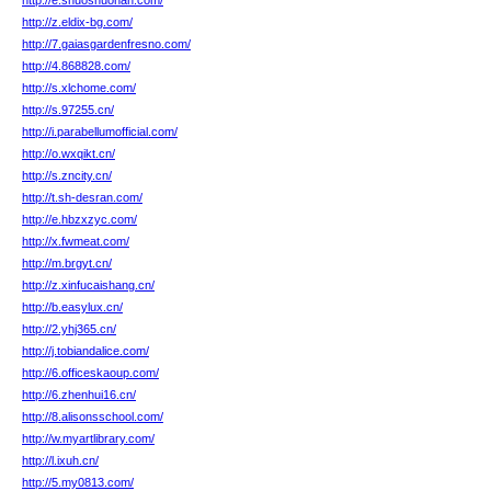
http://e.shuoshuonan.com/
http://z.eldix-bg.com/
http://7.gaiasgardenfresno.com/
http://4.868828.com/
http://s.xlchome.com/
http://s.97255.cn/
http://i.parabellumofficial.com/
http://o.wxqikt.cn/
http://s.zncity.cn/
http://t.sh-desran.com/
http://e.hbzxzyc.com/
http://x.fwmeat.com/
http://m.brgyt.cn/
http://z.xinfucaishang.cn/
http://b.easylux.cn/
http://2.yhj365.cn/
http://j.tobiandalice.com/
http://6.officeskaoup.com/
http://6.zhenhui16.cn/
http://8.alisonsschool.com/
http://w.myartlibrary.com/
http://l.ixuh.cn/
http://5.my0813.com/