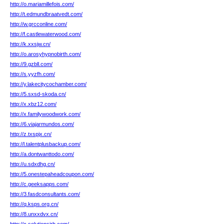
http://o.mariamillefois.com/
http://t.edmundbraatvedt.com/
http://w.grcconline.com/
http://f.castlewaterwood.com/
http://k.xxsjw.cn/
http://o.arosyhypnobirth.com/
http://9.gzbll.com/
http://s.yyzfh.com/
http://y.lakecitycochamber.com/
http://5.sxsd-skoda.cn/
http://x.xbz12.com/
http://x.familywoodwork.com/
http://6.viajarmundos.com/
http://z.txspjx.cn/
http://l.talentplusbackup.com/
http://a.dontwanttodo.com/
http://u.sdxdhg.cn/
http://5.onestepaheadcoupon.com/
http://c.geeksapps.com/
http://3.fasdconsultants.com/
http://q.ksps.org.cn/
http://8.unxxdvx.cn/