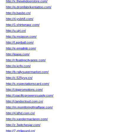
http://x.thewindoorstore.com/
http://p.dromfabrikentattoo.com/
http://q.basbo.cn/
http://4.ysbh8.com/
http://1.shirtwrapz.com/
http://u.ujri.cn/
http://a.msjason.com/
http://f.agriball.com/
http://e.emailnlp.com/
http://iqaqa.com/
http://r.floatingcityapps.com/
http://q.jxrfg.com/
http://b.rallysupermarket.com/
http://c.525yvg.cn/
http://s.xspectationscard.com/
http://i.ttgpromotions.com/
http://i.pacificgrowerssupply.com/
http://j.landocloud.com.cn/
http://m.momfpringfmaffage.com/
http://4.ldhd.com.cn/
http://o.xandermaclaren.com/
http://z.3witchesjar.com/
http://7.ztrilasurd.cn/