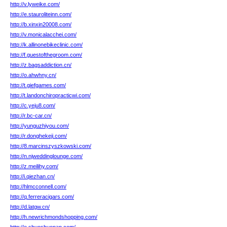
http://v.lyweike.com/
http://e.stauroliteinn.com/
http://b.xinxin20008.com/
http://v.monicalacchei.com/
http://k.allinonebikeclinic.com/
http://f.guestofthegroom.com/
http://z.bagsaddiction.cn/
http://o.ahwhny.cn/
http://t.giefgames.com/
http://t.landonchiropracticwi.com/
http://c.yeju8.com/
http://r.bc-car.cn/
http://yunguzhiyou.com/
http://r.donghekeji.com/
http://8.marcinszyszkowski.com/
http://n.njweddinglounge.com/
http://z.meilihy.com/
http://i.qiezhan.cn/
http://hlmcconnell.com/
http://q.ferreracigars.com/
http://d.latgw.cn/
http://h.newrichmondshopping.com/