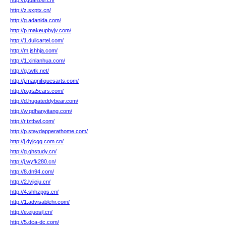
http://i.guanzei.cn/
http://z.sxptx.cn/
http://g.adanida.com/
http://p.makeupbyjv.com/
http://1.dullcartel.com/
http://m.jshhja.com/
http://1.xinlanhua.com/
http://g.twtk.net/
http://j.magnifiquesarts.com/
http://p.gta5cars.com/
http://d.hugateddybear.com/
http://w.qdhanyitang.com/
http://r.tztbwl.com/
http://p.staydapperathome.com/
http://j.dyjcgg.com.cn/
http://g.qhstudy.cn/
http://j.wyfk280.cn/
http://8.dn94.com/
http://2.lvjieju.cn/
http://4.shhzpgs.cn/
http://1.advisablehr.com/
http://e.ejuosjl.cn/
http://5.dca-dc.com/