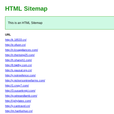
HTML Sitemap
This is an HTML Sitemap
URL
http://k.18533.cn/
http://e.ofuon.cn/
http://n.lcsappliances.com/
http://n.therising25.com/
http://h.shanxh1.com/
http://6.bjjdhy.com.cn/
http://s.pausal.org.cn/
http://y.notreefence.com/
http://y.nickersontreefarms.com/
http://1.cnqy7.com/
http://3.susankrejci.com/
http://g.wineandlamb.com/
http://l.jshylatex.com/
http://y.cantravel.cn/
http://m.hanfushuo.cn/