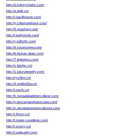
http://d.kpkeychains.com/
http://q.dgjfr.cn/
http://r.pacificpune.com/
http://y.critterswehave.com/
http://5.guashays.net/
http://l.joefromslo.com/
http://y.sdhzhh.com/
http://6.sougounew.com/
http://b.farinas-abas.com/
http://7.linjiangyu.com/
http://x.tjdxfgc.cn/
http://1.luisxvijewelry.com/
http://ryzrlkm.cn/
http://4.pmi6q25w.cn/
http://i.cwvh.cn/
http://k.moradabadintercollege.com/
http://y.descargarphotoscape.com/
http://x.oecjapanesetuscaloosa.com/
http://r.ftmsn.cn/
http://t.meter-couplings.com/
http://i.sctszy.cn/
http://i.saijixuekj.com/