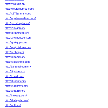
http://y.wxxdn.cn/
http://wouterduprez.com/
http://t.175grams.com/
http://e.yellowlashbar.com/
http://y.xmfenghui.cn/
http://2.nxqpb.cn/
http://q.rmm4zbk.cn/
http://z.yijingui.com.cn/
http://g.ykqup.com/
http://q.njchildren.com/
http://w.oh3g.cn/
http://n.lifebuy.cn/
http://5.bliss4me.com/
http://jiangmai.com.cn/
http://9.ydsxs.cn/
http://f.bmdq.net/
http://3.rosnf.com/
http://z.gzhrsy.com/
http://x.53265.cn/
http://l.texany.com/
http://6.alfayda.com/
http://ohfh.cn/