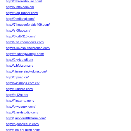
http://d.broilerhouse.com/
http://7.n86.com.cn/
http://8.dq-rubber.com/
http://9.milianqi.com/
http://7.houseofbraids409.com/
http://z.08qqq.cn/
http://6.cdlx315.com/
http://v.sturgeonnews.com/
http://4.lukesouthwellchan.com/
http://m.shengwangkj.com/
http://2.y4vsfu5.cn/
http://v.hfbl.com.cn/
http://j.turnersinokolona.com/
http://t.fpsac.cn/
http://winshops.com.cn/
http://u.skihllc.com/
http://g.12rx.cn/
http://f.letter-to.com/
http://p.wysgpx.com/
http://1.arytstudio.com/
http://j.modernlittlefarm.com/
http://n.googlesurf.com/
http://l.ko-chi-minh.com/