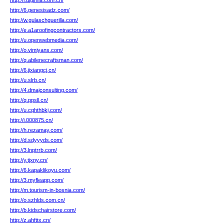
http://l.digifina.com.cn/
http://6.genesisadz.com/
http://w.gulaschguerilla.com/
http://e.a1aroofingcontractors.com/
http://u.openwebmedia.com/
http://o.vimiyans.com/
http://q.abilenecraftsman.com/
http://6.jixiangcj.cn/
http://u.slrb.cn/
http://4.dmajconsulting.com/
http://q.ppsll.cn/
http://u.cqhthbkj.com/
http://i.000875.cn/
http://h.rezamay.com/
http://d.sdyyyds.com/
http://3.lnptrrb.com/
http://y.tjxny.cn/
http://6.kapaklikoyu.com/
http://3.myfleapp.com/
http://m.tourism-in-bosnia.com/
http://o.szhlds.com.cn/
http://b.kidschairstore.com/
http://z.ahfttx.cn/