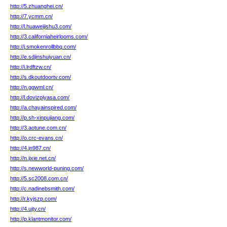
http://5.zhuanghei.cn/
http://7.ycmm.cn/
http://l.huaweijishu3.com/
http://3.californiaheirlooms.com/
http://j.smokenrollbbq.com/
http://e.sdjinshuiyuan.cn/
http://i.lrdftzw.cn/
http://s.dkoutdoortv.com/
http://n.ggwml.cn/
http://l.dovizpiyasa.com/
http://a.chayainspired.com/
http://p.sh-xinpujiang.com/
http://3.aotune.com.cn/
http://o.crc-evans.cn/
http://4.jn987.cn/
http://n.jixie.net.cn/
http://s.newworld-puning.com/
http://5.sc2008.com.cn/
http://c.nadinebsmith.com/
http://r.kyjszp.com/
http://4.ujty.cn/
http://p.klantmonitor.com/