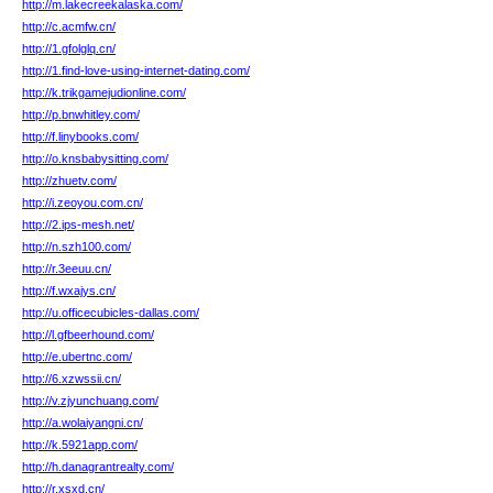
http://m.lakecreekalaska.com/
http://c.acmfw.cn/
http://1.gfolglq.cn/
http://1.find-love-using-internet-dating.com/
http://k.trikgamejudionline.com/
http://p.bnwhitley.com/
http://f.linybooks.com/
http://o.knsbabysitting.com/
http://zhuetv.com/
http://i.zeoyou.com.cn/
http://2.ips-mesh.net/
http://n.szh100.com/
http://r.3eeuu.cn/
http://f.wxajys.cn/
http://u.officecubicles-dallas.com/
http://l.gfbeerhound.com/
http://e.ubertnc.com/
http://6.xzwssii.cn/
http://v.zjyunchuang.com/
http://a.wolaiyangni.cn/
http://k.5921app.com/
http://h.danagrantrealty.com/
http://r.xsxd.cn/