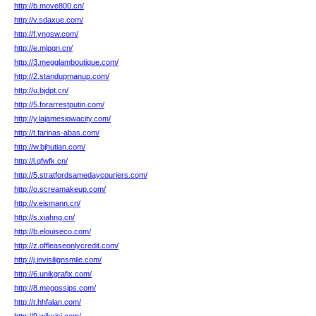
http://b.move800.cn/
http://v.sdaxue.com/
http://f.yngsw.com/
http://e.mjpqn.cn/
http://3.megglamboutique.com/
http://2.standupmanup.com/
http://u.bjdpt.cn/
http://5.forarrestputin.com/
http://y.lajamesiowacity.com/
http://t.farinas-abas.com/
http://w.bjhutian.com/
http://l.qfwfk.cn/
http://5.stratfordsamedaycouriers.com/
http://o.screamakeup.com/
http://v.eismann.cn/
http://s.xiahng.cn/
http://b.elouiseco.com/
http://z.offleaseonlycredit.com/
http://j.invisilignsmile.com/
http://6.unikgrafix.com/
http://8.megossips.com/
http://r.hhfalan.com/