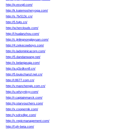
http://p.esvqtl.com/
http://k.katemosheryoga.com/
http://s.7lx513c.cn/
http://5.fujts.cn/
http://w.herclouds.com/
http://l.hualanzhou.com/
http://c.jinlingnongjiayuan.com/
http://4.zekecowboys.com/
http://o.ladominicacorp.com/
http://5.dandanwang.net/
http://x.belanjasaja.com/
http://a.q3zdkxn8.cn/
http://5.louischanzl.net.cn/
http://l.8677.com.cn/
http://v.manchengjs.com.cn/
http://u.whzynkyy.com/
http://r.captainmarck.com/
http://g.starvouchers.com/
http://x.coopernik.com/
http://y.sdrxdlgc.com/
http://c.repicmanagement.com/
http://f.ph-beta.com/