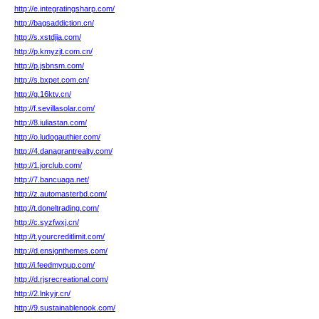
http://e.integratingsharp.com/
http://bagsaddiction.cn/
http://s.xstdjia.com/
http://p.kmyzjt.com.cn/
http://p.jsbnsm.com/
http://s.bxpet.com.cn/
http://g.16ktv.cn/
http://f.sevillasolar.com/
http://8.iuliastan.com/
http://o.ludogauthier.com/
http://4.danagrantrealty.com/
http://1.jorclub.com/
http://7.bancuaga.net/
http://z.automasterbd.com/
http://t.doneltrading.com/
http://c.syzfwxj.cn/
http://t.yourcreditlimit.com/
http://d.ensignthemes.com/
http://i.feedmypup.com/
http://d.rjsrecreational.com/
http://2.lnkyjr.cn/
http://9.sustainablenook.com/