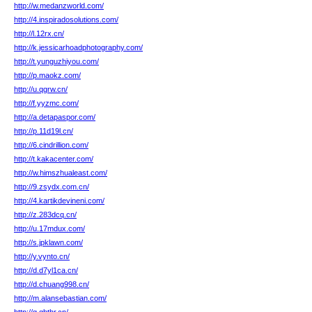
http://w.medanzworld.com/
http://4.inspiradosolutions.com/
http://l.12rx.cn/
http://k.jessicarhoadphotography.com/
http://t.yunguzhiyou.com/
http://p.maokz.com/
http://u.qgrw.cn/
http://f.yyzmc.com/
http://a.detapaspor.com/
http://p.11d19l.cn/
http://6.cindrillion.com/
http://t.kakacenter.com/
http://w.himszhualeast.com/
http://9.zsydx.com.cn/
http://4.kartikdevineni.com/
http://z.283dcq.cn/
http://u.17mdux.com/
http://s.jpklawn.com/
http://y.vynto.cn/
http://d.d7yl1ca.cn/
http://d.chuang998.cn/
http://m.alansebastian.com/