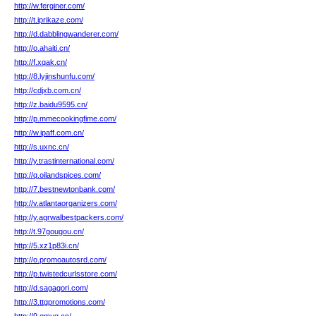
http://w.ferginer.com/
http://t.iprikaze.com/
http://d.dabblingwanderer.com/
http://o.ahaiti.cn/
http://f.xqak.cn/
http://8.lyjinshunfu.com/
http://cdjxb.com.cn/
http://z.baidu9595.cn/
http://p.mmecookingfime.com/
http://w.ipaff.com.cn/
http://s.uxnc.cn/
http://y.trastinternational.com/
http://q.oilandspices.com/
http://7.bestnewtonbank.com/
http://v.atlantaorganizers.com/
http://y.agrwalbestpackers.com/
http://t.97gougou.cn/
http://5.xz1p83i.cn/
http://o.promoautosrd.com/
http://p.twistedcurlsstore.com/
http://d.sagagori.com/
http://3.ttgpromotions.com/