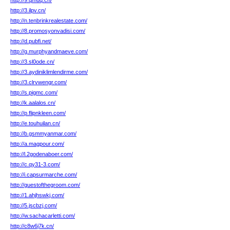
http://9.qmuq.cn/
http://3.ilpv.cn/
http://n.tenbrinkrealestate.com/
http://8.promosyonvadisi.com/
http://d.pubfi.net/
http://g.murphyandmaeve.com/
http://3.sl0ode.cn/
http://3.aydiniklimlendirme.com/
http://3.clrvwengr.com/
http://s.pigmc.com/
http://k.aalalos.cn/
http://p.flipnkleen.com/
http://e.touhuilan.cn/
http://b.gsmmyanmar.com/
http://a.magpour.com/
http://l.2godenaboer.com/
http://c.qy31-3.com/
http://i.capsurmarche.com/
http://guestofthegroom.com/
http://1.ahjhswkj.com/
http://5.jscbzj.com/
http://w.sachacarletti.com/
http://c8w6j7k.cn/