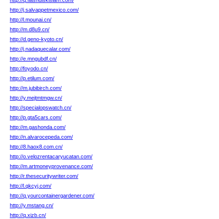
http://q.flashdiskislam.com/
http://j.salvappetmexico.com/
http://l.mounai.cn/
http://m.d8u9.cn/
http://d.geno-kyoto.cn/
http://j.nadaquecalar.com/
http://e.mngubdf.cn/
http://foyodo.cn/
http://p.etilum.com/
http://m.jubibirch.com/
http://y.mejtmtmgw.cn/
http://specialopswatch.cn/
http://p.gta5cars.com/
http://m.gashonda.com/
http://n.alvarocepeda.com/
http://8.haox8.com.cn/
http://o.velozrentacaryucatan.com/
http://m.artmoneyprovenance.com/
http://r.thesecuritywriter.com/
http://l.qkcyj.com/
http://q.yourcontainergardener.com/
http://y.mstang.cn/
http://q.xizb.cn/