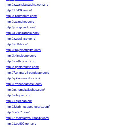
http://a.wangkuixuqing.com.cn/
http://1.513kwn.cn/
http://t.tianfonmm.com/
http://t.wanghot.com/
http://p.nugimart.com/
http://d.videiraradio.com/
http://a.gesimse.com/
http://y.o8ds.cn/
http://r.royalbathgifts.com/
http://i.kimdleone.com/
http://v.sdbh.com.cn/
http://f.gentsthumb.com/
http://7.primarytireandauto.com/
http://q.klantmonitor.com/
http://i.frenchdamask.com/
http://m.homeitaliashop.com/
http://w.hqqwc.cn/
http://1.qiezhan.cn/
http://2.isthmusapothecary.com/
http://r.e5c7.com/
http://2.maintainyoursanity.com/
http://1.ec900.com.cn/