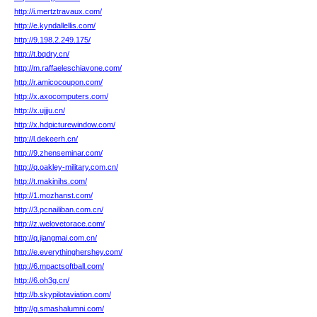
http://i.mertztravaux.com/
http://e.kyndallellis.com/
http://9.198.2.249.175/
http://t.bqdry.cn/
http://m.raffaeleschiavone.com/
http://r.amicocoupon.com/
http://x.axocomputers.com/
http://x.ujjju.cn/
http://x.hdpicturewindow.com/
http://l.dekeerh.cn/
http://9.zhenseminar.com/
http://q.oakley-military.com.cn/
http://t.makinihs.com/
http://1.mozhanst.com/
http://3.pcnailiban.com.cn/
http://z.welovetorace.com/
http://q.jiangmai.com.cn/
http://e.everythinghershey.com/
http://6.mpactsoftball.com/
http://6.oh3g.cn/
http://b.skypilotaviation.com/
http://g.smashalumni.com/