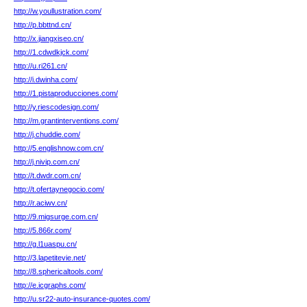
http://w.youllustration.com/
http://p.bbttnd.cn/
http://x.jiangxiseo.cn/
http://1.cdwdkjck.com/
http://u.ri261.cn/
http://i.dwinha.com/
http://1.pistaproducciones.com/
http://y.riescodesign.com/
http://m.grantinterventions.com/
http://j.chuddie.com/
http://5.englishnow.com.cn/
http://j.nivip.com.cn/
http://t.dwdr.com.cn/
http://t.ofertaynegocio.com/
http://r.aciwv.cn/
http://9.migsurge.com.cn/
http://5.866r.com/
http://g.l1uaspu.cn/
http://3.lapetitevie.net/
http://8.sphericaltools.com/
http://e.icgraphs.com/
http://u.sr22-auto-insurance-quotes.com/