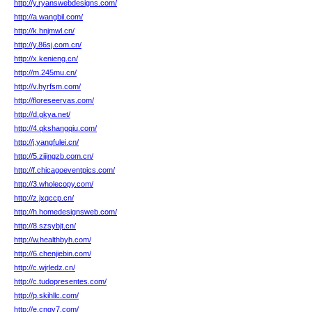
http://y.ryanswebdesigns.com/
http://a.wangbil.com/
http://k.hnjmwl.cn/
http://y.86sj.com.cn/
http://x.kenieng.cn/
http://m.245mu.cn/
http://v.hyrfsm.com/
http://floreseervas.com/
http://d.gkya.net/
http://4.qkshangqiu.com/
http://j.yangfulei.cn/
http://5.zijingzb.com.cn/
http://f.chicagoeventpics.com/
http://3.wholecopy.com/
http://z.jxqccp.cn/
http://h.homedesignsweb.com/
http://8.szsybjt.cn/
http://w.healthbyh.com/
http://6.chenjiebin.com/
http://c.wjrledz.cn/
http://c.tudopresentes.com/
http://p.skihllc.com/
http://e.cnqy7.com/