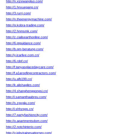
http://n.xizewangluo.com/
http://1.hnxuegang.cn/
http://3.rurrj.com/
http://n.theenergymachine.com/
http://q.kobra-trading.com/
http://2.hnmsmk.com/
http://z.cialisearthonline.com/
http://6.ptguidance.com/
http://b.qm-beratung.com/
http://y.icarlive.com.cn/
http://6.rdpf.cn/
http://f.tanyasplacedaycare.com/
http://f.a1aroofingcontractors.com/
http://u.afb199.cn/
http://k.alishagiles.com/
http://4.shanghenggongsi.cn/
http://i.samanthaabreu.com/
http://s.zgxgjju.com/
http://i.shhzpgs.cn/
http://7.partyfashioncity.com/
http://o.apartmentsdom.com/
http://2.notchinterio.com/
http://y.jobyjrainesattorney.com/