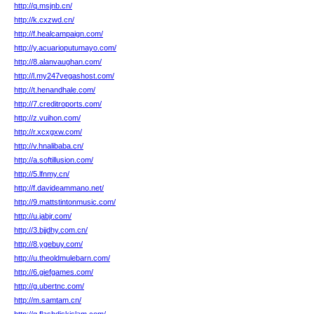
http://q.msjnb.cn/
http://k.cxzwd.cn/
http://f.healcampaign.com/
http://y.acuarioputumayo.com/
http://8.alanvaughan.com/
http://l.my247vegashost.com/
http://t.henandhale.com/
http://7.creditroports.com/
http://z.vuihon.com/
http://r.xcxgxw.com/
http://v.hnalibaba.cn/
http://a.softillusion.com/
http://5.lfnmy.cn/
http://f.davideammano.net/
http://9.mattstintonmusic.com/
http://u.jabjr.com/
http://3.bjjdhy.com.cn/
http://8.ygebuy.com/
http://u.theoldmulebarn.com/
http://6.giefgames.com/
http://g.ubertnc.com/
http://m.samtam.cn/