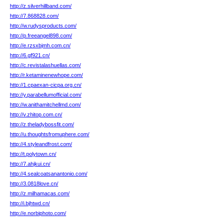
http://z.silverhillband.com/
http://7.868828.com/
http://w.rudysproducts.com/
http://p.freeangel898.com/
http://e.rzsxbjmh.com.cn/
http://6.gf921.cn/
http://c.revistalashuellas.com/
http://r.ketaminenewhope.com/
http://1.cpaexan-cicpa.org.cn/
http://y.parabellumofficial.com/
http://w.anithamitchellmd.com/
http://v.zhitop.com.cn/
http://z.theladybossfit.com/
http://u.thoughtsfromuphere.com/
http://4.styleandfrost.com/
http://t.polytown.cn/
http://7.ahjkui.cn/
http://4.sealcoatsanantonio.com/
http://3.0818love.cn/
http://z.milhamacas.com/
http://i.bjhtwd.cn/
http://e.norbiphoto.com/