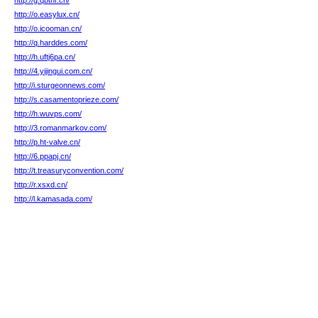
http://g.qbthr.cn/
http://o.easylux.cn/
http://o.icooman.cn/
http://q.harddes.com/
http://h.uftj6pa.cn/
http://4.yijingui.com.cn/
http://i.sturgeonnews.com/
http://s.casamentoprieze.com/
http://h.wuvps.com/
http://3.romanmarkov.com/
http://p.ht-valve.cn/
http://6.ppapj.cn/
http://t.treasuryconvention.com/
http://r.xsxd.cn/
http://l.kamasada.com/