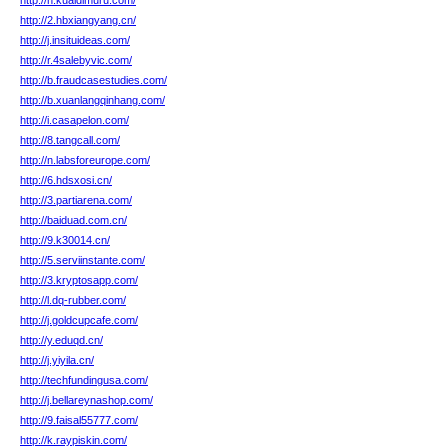
http://n.kuaidimuru.com/
http://2.hbxiangyang.cn/
http://j.insituideas.com/
http://r.4salebyvic.com/
http://b.fraudcasestudies.com/
http://b.xuanlangqinhang.com/
http://i.casapelon.com/
http://8.tangcall.com/
http://n.labsforeurope.com/
http://6.hdsxosi.cn/
http://3.partiarena.com/
http://baiduad.com.cn/
http://9.k30014.cn/
http://5.serviinstante.com/
http://3.kryptosapp.com/
http://l.dq-rubber.com/
http://j.goldcupcafe.com/
http://y.eduqd.cn/
http://j.yiyila.cn/
http://techfundingusa.com/
http://j.bellareynashop.com/
http://9.faisal55777.com/
http://k.raypiskin.com/