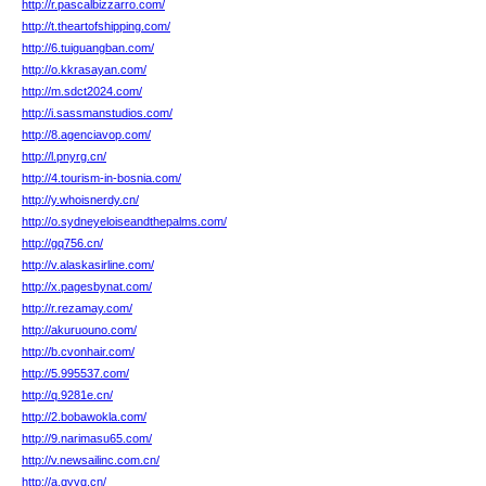
http://r.pascalbizzarro.com/
http://t.theartofshipping.com/
http://6.tuiguangban.com/
http://o.kkrasayan.com/
http://m.sdct2024.com/
http://i.sassmanstudios.com/
http://8.agenciavop.com/
http://l.pnyrg.cn/
http://4.tourism-in-bosnia.com/
http://y.whoisnerdy.cn/
http://o.sydneyeloiseandthepalms.com/
http://gq756.cn/
http://v.alaskasirline.com/
http://x.pagesbynat.com/
http://r.rezamay.com/
http://akuruouno.com/
http://b.cvonhair.com/
http://5.995537.com/
http://q.9281e.cn/
http://2.bobawokla.com/
http://9.narimasu65.com/
http://v.newsailinc.com.cn/
http://a.qyvq.cn/