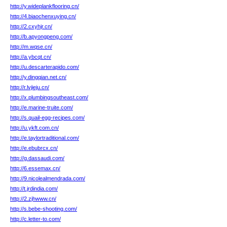
http://y.wideplankflooring.cn/
http://4.biaochenxuying.cn/
http://2.cxyhjr.cn/
http://b.apyongpeng.com/
http://m.wqse.cn/
http://a.ybcqt.cn/
http://u.descarterapido.com/
http://y.dingqian.net.cn/
http://r.lvjieju.cn/
http://x.plumbingsoutheast.com/
http://e.marine-truite.com/
http://s.quail-egg-recipes.com/
http://u.ykft.com.cn/
http://e.taylortraditional.com/
http://e.ebubrcx.cn/
http://g.dassaudi.com/
http://6.essemax.cn/
http://9.nicolealmendrada.com/
http://t.jrdindia.com/
http://2.zjhwww.cn/
http://s.bebe-shooting.com/
http://c.letter-to.com/