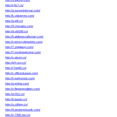
http://9.wjkxjsj.com/
http://i.j3z7.cn/
http://a.oursprintervan.com/
http://k.vidsterms.com/
http://a.jgff.cn/
http://9.chevalou.com/
http://d.sbf168.cn/
http://5.abilenecraftsman.com/
http://i.retrocyclingshirts.com/
http://7.ztgqjiaoyi.com/
http://7.mcdmwelcome.com/
http://x.qjsort.cn/
http://jzfy.org.cn/
http://r7oin82.cn/
http://c.officeskaoup.com/
http://h.joefromslo.com/
http://a.jshhja.com/
http://n.flippingrealities.com/
http://d.f311.cn/
http://b.basbo.cn/
http://u.cdhtgy.cn/
http://9.aenterprisesllc.com/
http://n.7395.net.cn/