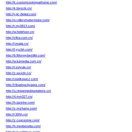
http://k.customcookingathome.com/
http://k.bjyscls.cn/
http://y.jic-digital.com/
http://o.rollershuttermotor.com/
http://r.my0813.com/
http://w.helphost.cn/
http://cfkw.com.cn/
http://l.imajia.cn/
http://f.yyzbh.com/
http://6.fitformybestlife.com/
http://w.kpmedia.com.cn/
http://t.sslyule.cn/
http://z.wxxdn.cn/
http://i.kielkowicz.com/
http://l.floatingcityapps.com/
http://u.requestedquotations.cn/
http://4.mm327.cn/
http://h.taxinhe.com/
http://z.nnzhang.com/
http://j.30hh.cn/
http://z.cogcestrie.com/
http://h.megberetta.com/