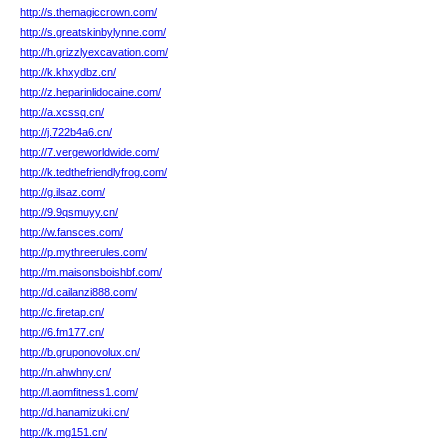
http://s.themagiccrown.com/
http://s.greatskinbylynne.com/
http://h.grizzlyexcavation.com/
http://k.khxydbz.cn/
http://z.heparinlidocaine.com/
http://a.xcssq.cn/
http://j.722b4a6.cn/
http://7.vergeworldwide.com/
http://k.tedthefriendlyfrog.com/
http://g.ilsaz.com/
http://9.9qsmuyy.cn/
http://w.fansces.com/
http://p.mythreerules.com/
http://m.maisonsboishbf.com/
http://d.cailanzi888.com/
http://c.firetap.cn/
http://6.fm177.cn/
http://b.gruponovolux.cn/
http://n.ahwhny.cn/
http://l.aomfitness1.com/
http://d.hanamizuki.cn/
http://k.mg151.cn/