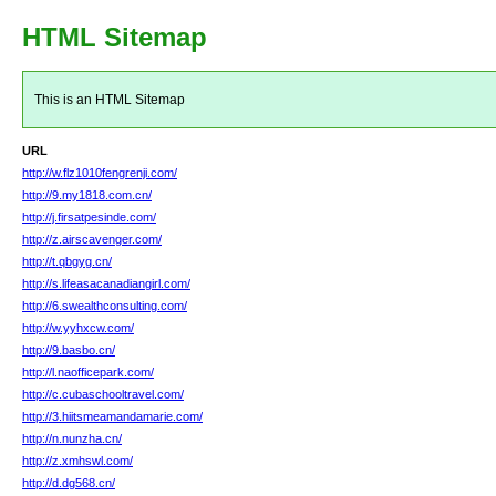
HTML Sitemap
This is an HTML Sitemap
URL
http://w.flz1010fengrenji.com/
http://9.my1818.com.cn/
http://j.firsatpesinde.com/
http://z.airscavenger.com/
http://t.qbgyg.cn/
http://s.lifeasacanadiangirl.com/
http://6.swealthconsulting.com/
http://w.yyhxcw.com/
http://9.basbo.cn/
http://l.naofficepark.com/
http://c.cubaschooltravel.com/
http://3.hiitsmeamandamarie.com/
http://n.nunzha.cn/
http://z.xmhswl.com/
http://d.dg568.cn/