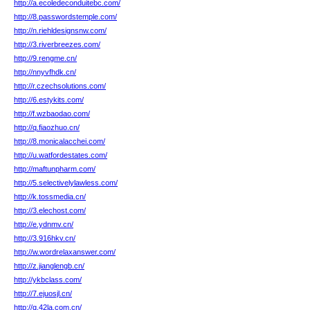
http://a.ecoledeconduitebc.com/
http://8.passwordstemple.com/
http://n.riehldesignsnw.com/
http://3.riverbreezes.com/
http://9.rengme.cn/
http://nnyvfhdk.cn/
http://r.czechsolutions.com/
http://6.estykits.com/
http://f.wzbaodao.com/
http://q.fiaozhuo.cn/
http://8.monicalacchei.com/
http://u.watfordestates.com/
http://maftunpharm.com/
http://5.selectivelylawless.com/
http://k.tossmedia.cn/
http://3.elechost.com/
http://e.ydnmv.cn/
http://3.916hkv.cn/
http://w.wordrelaxanswer.com/
http://z.jianglengb.cn/
http://ykbclass.com/
http://7.ejuosjl.cn/
http://q.42la.com.cn/